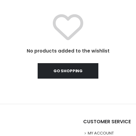
No products added to the wishlist
GO SHOPPING
CUSTOMER SERVICE
MY ACCOUNT