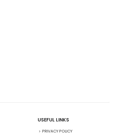
USEFUL LINKS
PRIVACY POLICY