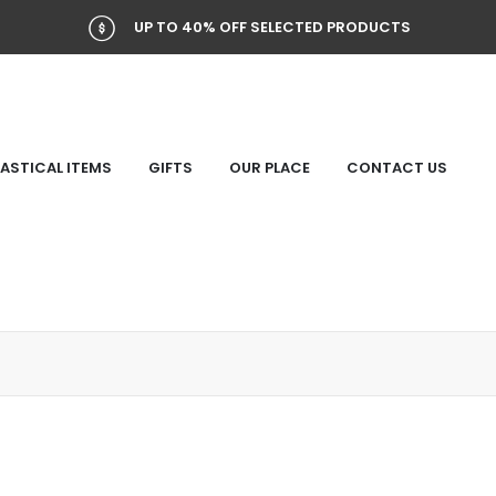
UP TO 40% OFF SELECTED PRODUCTS
ASTICAL ITEMS
GIFTS
OUR PLACE
CONTACT US