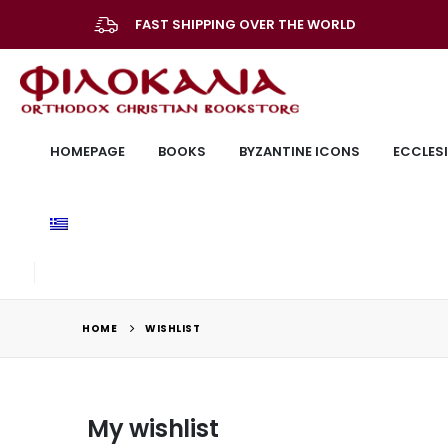
FAST SHIPPING OVER THE WORLD
HOMEPAGE
BOOKS
BYZANTINE ICONS
ECCLESI
HOME
WISHLIST
My wishlist