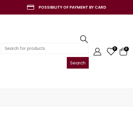
POSSIBILITY OF PAYMENT BY CARD
Search
0
0
for: